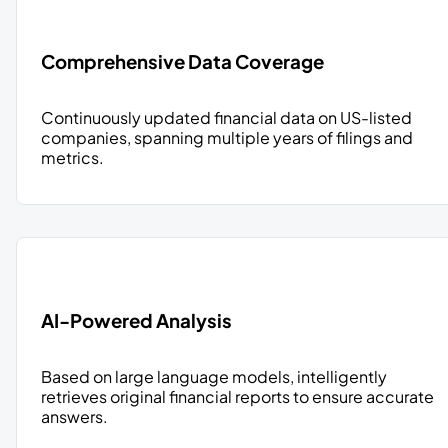
Comprehensive Data Coverage
Continuously updated financial data on US-listed
companies, spanning multiple years of filings and
metrics.
AI-Powered Analysis
Based on large language models, intelligently
retrieves original financial reports to ensure accurate
answers.