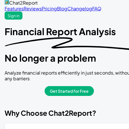
Chat2Report
Features
Reviews
Pricing
Blog
Changelog
FAQ
Sign in
Financial Report Analysis
No longer a problem
Analyze financial reports efficiently in just seconds, witho
any barriers
Get Started for Free
Why Choose Chat2Report?