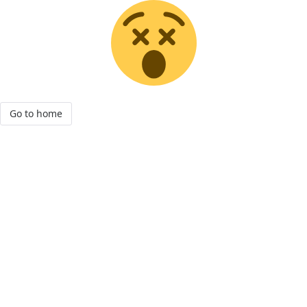
Go to home