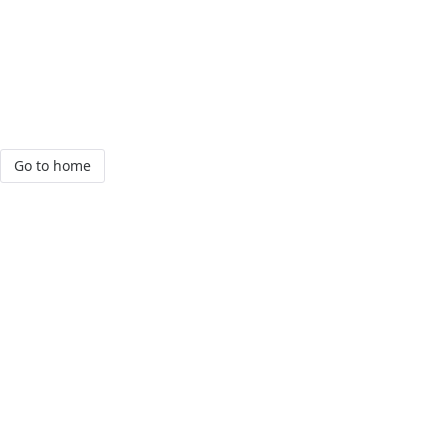
Go to home