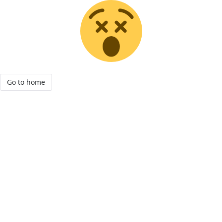
Go to home