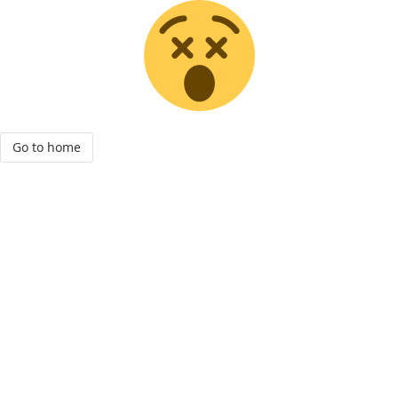
Go to home