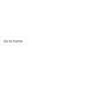
Go to home