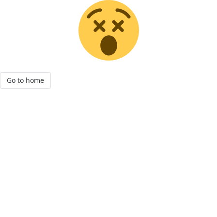
Go to home