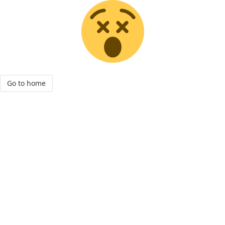
Go to home