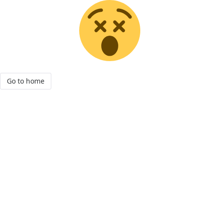
Go to home