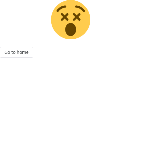
Go to home