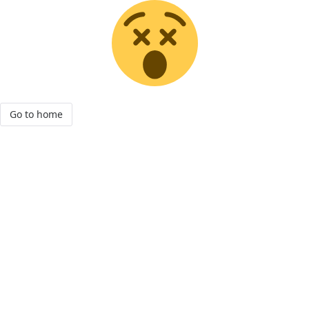
Go to home