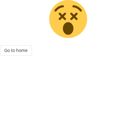
Go to home