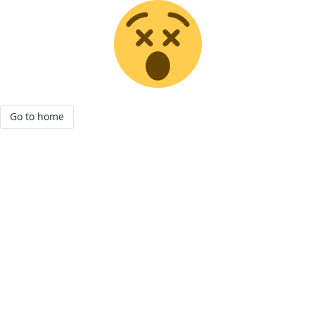
Go to home