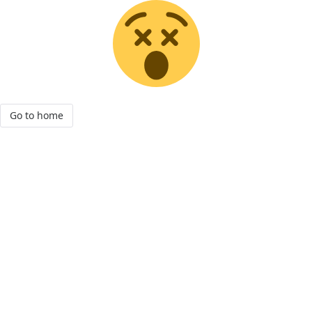
Go to home