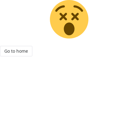
Go to home