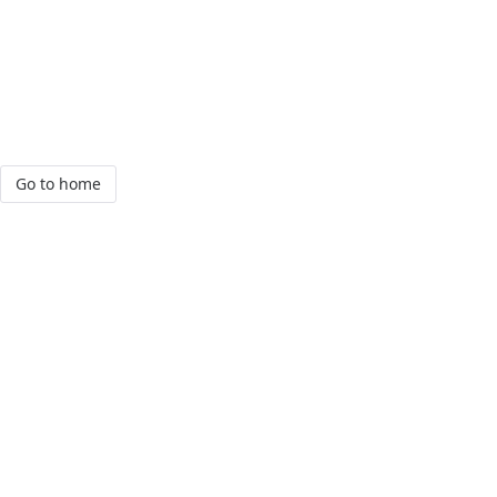
Go to home