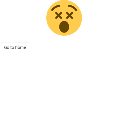
Go to home