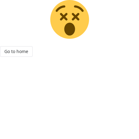
Go to home