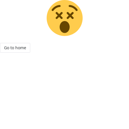
Go to home