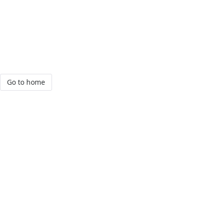
Go to home