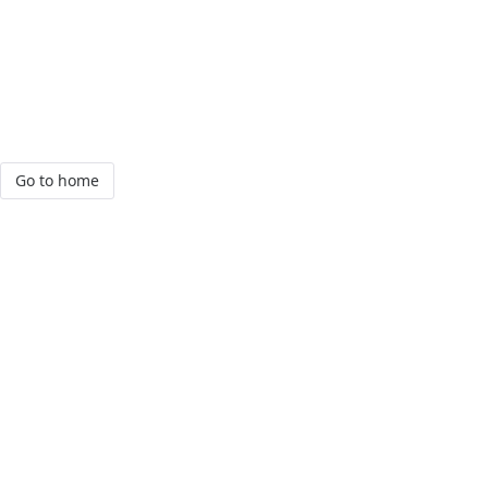
Go to home