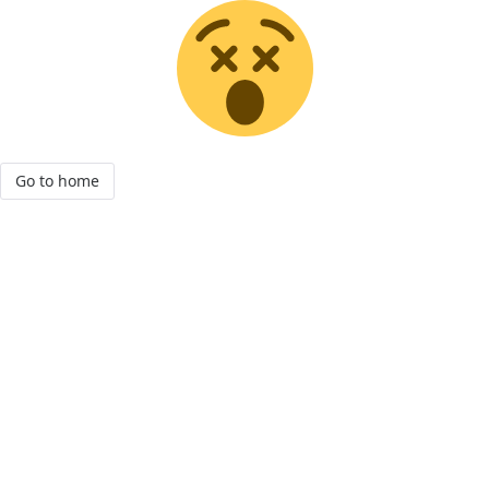
Go to home