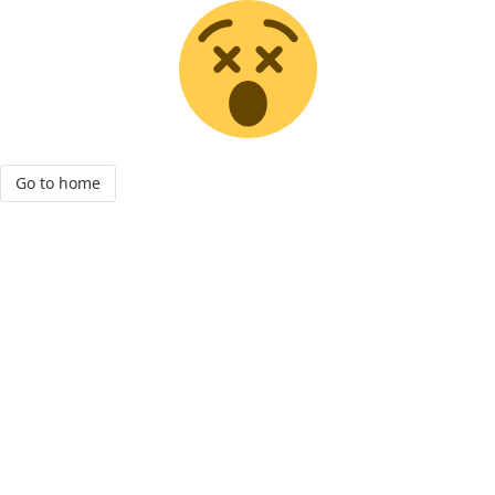
Go to home