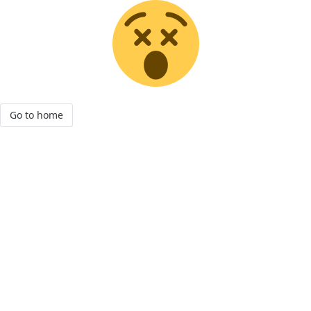
Go to home