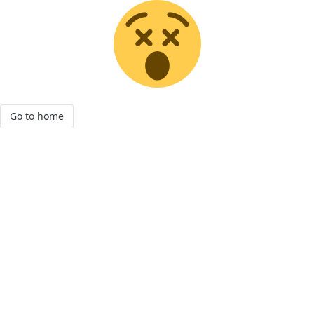
Go to home