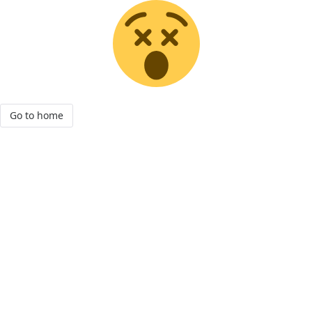
Go to home