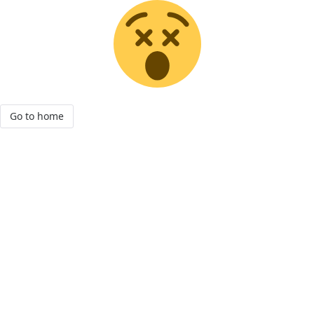
Go to home