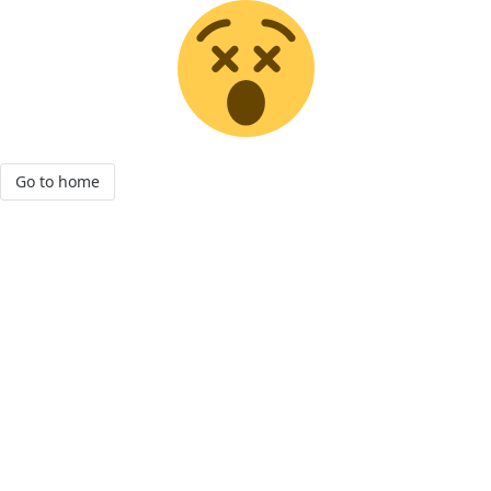
Go to home