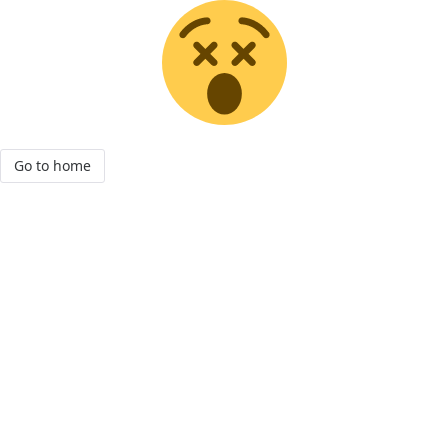
Go to home