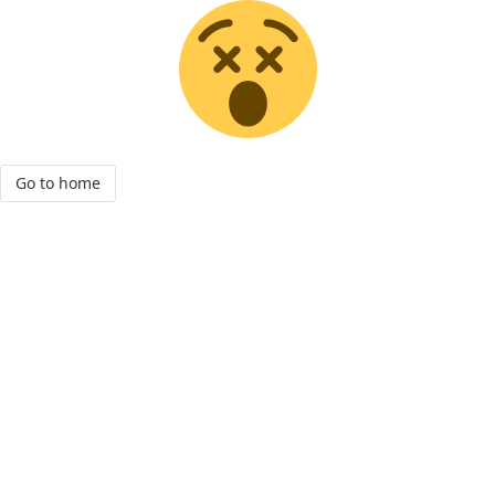
Go to home