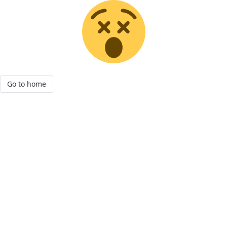
Go to home