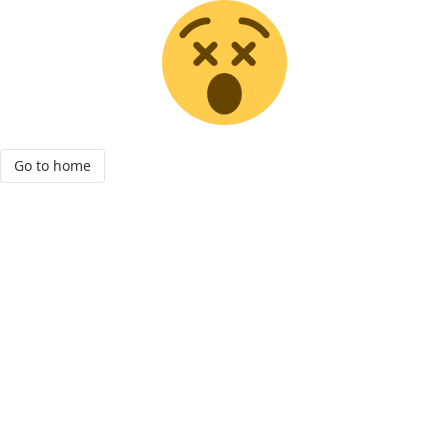
Go to home