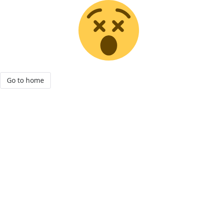
Go to home