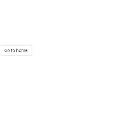
Go to home