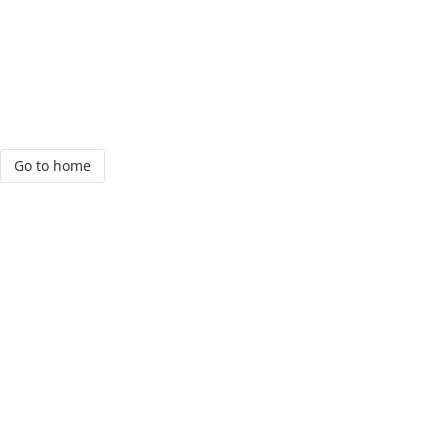
Go to home