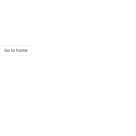
Go to home