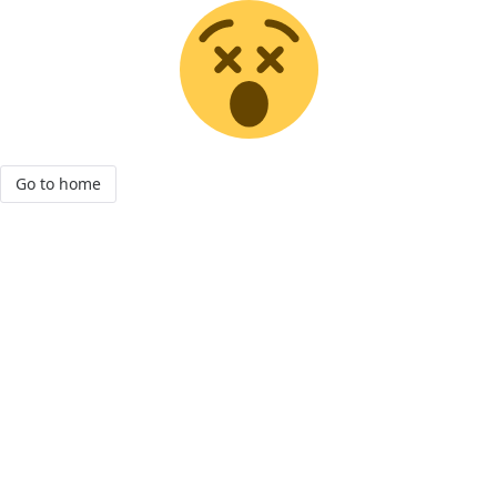
Go to home