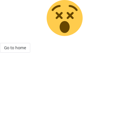
Go to home