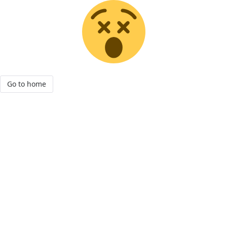
Go to home