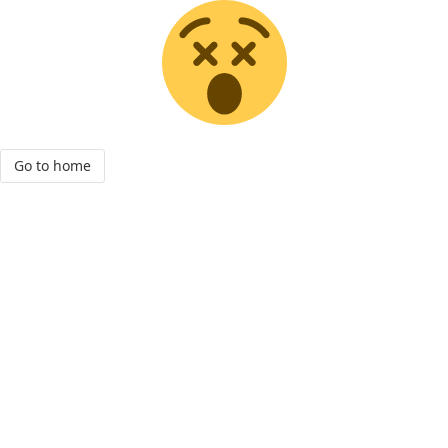
Go to home