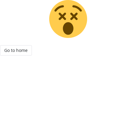
Go to home