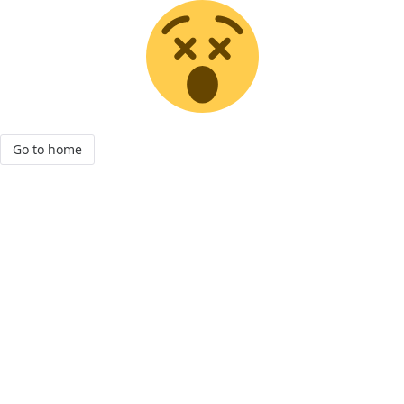
Go to home