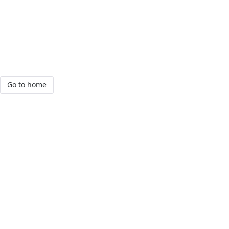
Go to home