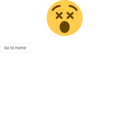
Go to home