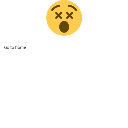
Go to home