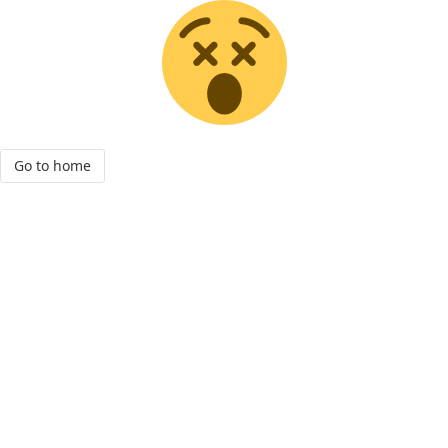
Go to home