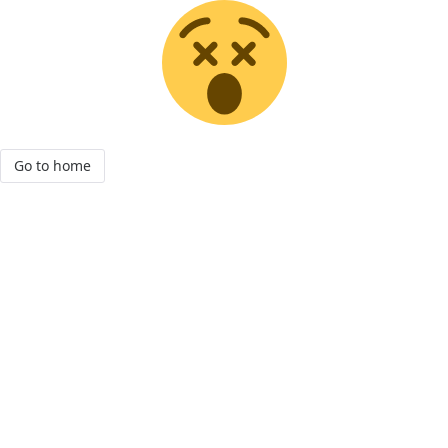
Go to home