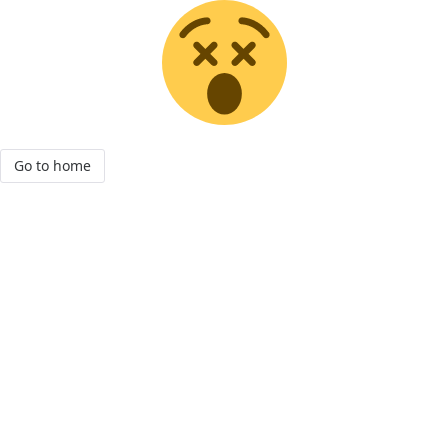
Go to home