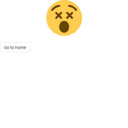
Go to home