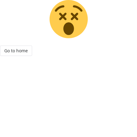
Go to home